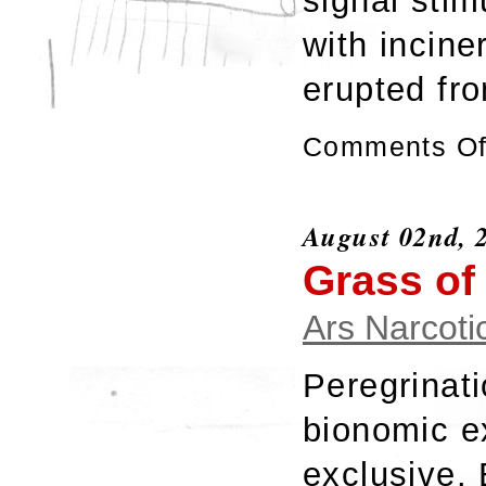
signal stim
with incine
erupted fr
Comments Of
August 02nd, 
Grass of
Ars Narcoti
Peregrinat
bionomic e
exclusive.