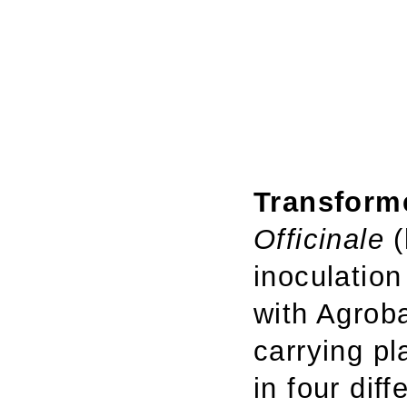
Transforme
Officinale
(
inoculation
with Agrob
carrying p
in four diff