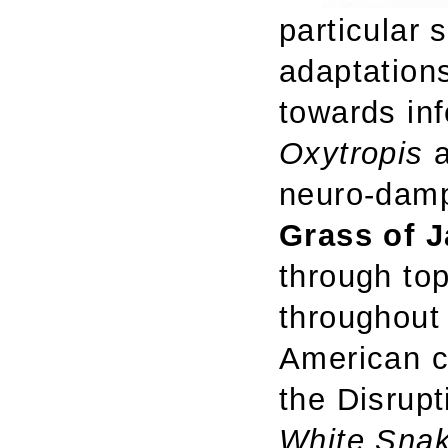
particular 
adaptations
towards inf
Oxytropis
a
neuro-damp
Grass of J
through top
throughout 
American c
the Disrup
White Snak