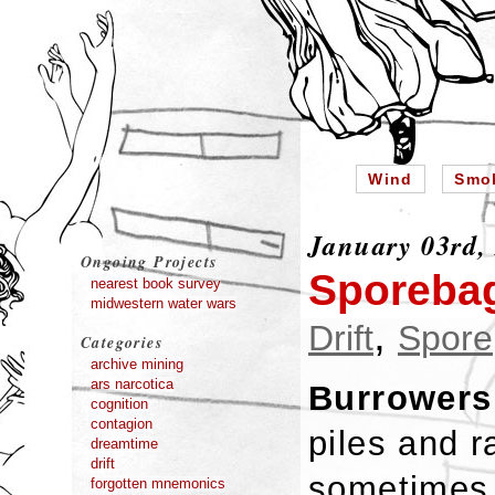
Wind
Smo
January 03rd,
Ongoing Projects
Sporebag
nearest book survey
midwestern water wars
,
Drift
Spore
Categories
archive mining
ars narcotica
Burrowers
cognition
contagion
piles and 
dreamtime
drift
sometimes 
forgotten mnemonics