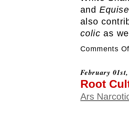
and
Equis
also contri
colic
as we
Comments Of
February 01st,
Root Cul
Ars Narcoti