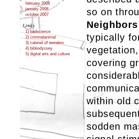
february 2008
so on thro
january 2008
october 2007
Neighbors
Links
1) badscience
typically f
2) criminalanimal
3) cabinet of wonders
vegetation,
4) bibliodyssey
5) digital arts and culture
covering g
considerabl
communicat
within old
subsequent
sodden mas