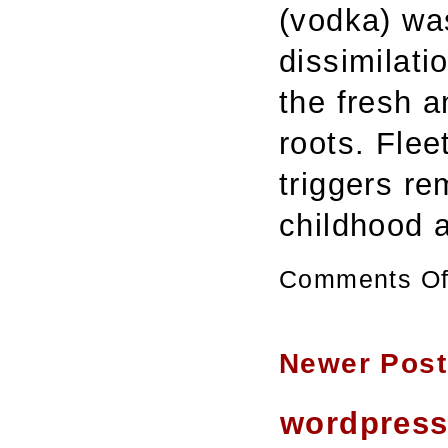
(vodka) wa
dissimilat
the fresh a
roots. Flee
triggers r
childhood
Comments Of
Newer Post
wordpres