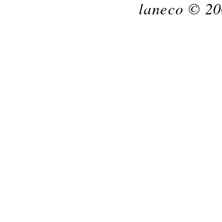
laneco © 20