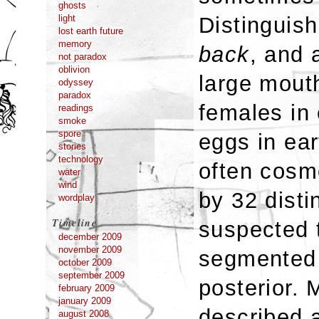
ghosts
Distinguish
light
lost earth future
memory
back
, and
not paradox
oblivion
large mouth
odyssey
paradox
females in 
readings
smoke
spore
eggs in ear
stories
technology
often cosm
water
wind
by 32 disti
wordplay
Timeline
suspected 
december 2009
november 2009
segmented 
october 2009
september 2009
posterior.
february 2009
january 2009
described a
august 2008