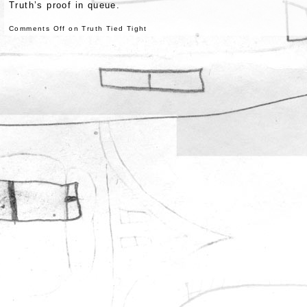
Truth’s proof in queue.
Comments Off
on Truth Tied Tight