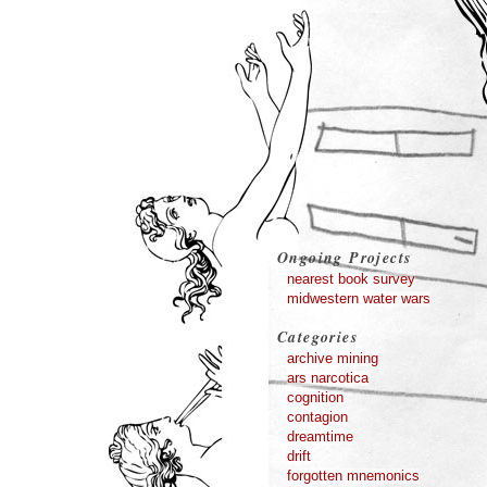
Ongoing Projects
nearest book survey
midwestern water wars
Categories
archive mining
ars narcotica
cognition
contagion
dreamtime
drift
forgotten mnemonics