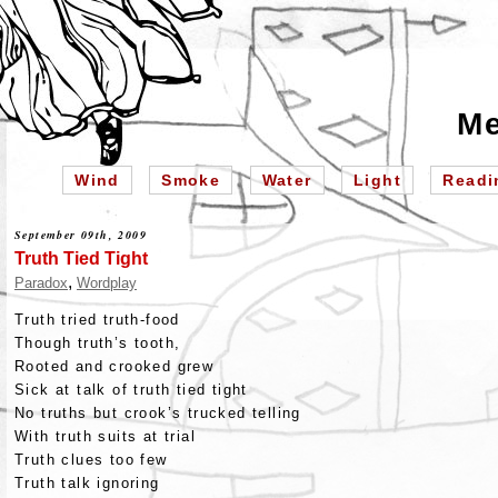
Me
Wind
Smoke
Water
Light
Readi
September 09th, 2009
Truth Tied Tight
,
Paradox
Wordplay
Truth tried truth-food
Though truth’s tooth,
Rooted and crooked grew
Sick at talk of truth tied tight
No truths but crook’s trucked telling
With truth suits at trial
Truth clues too few
Truth talk ignoring