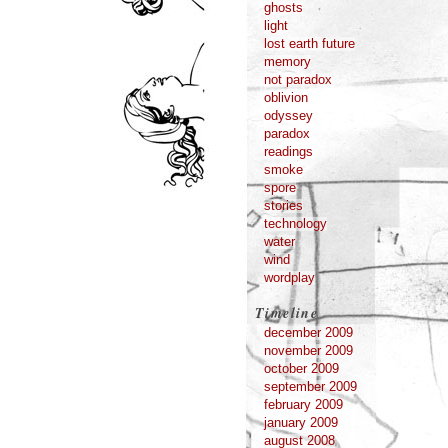
ghosts
light
lost earth future
memory
not paradox
oblivion
odyssey
paradox
readings
smoke
spore
stories
technology
water
wind
wordplay
Timeline
december 2009
november 2009
october 2009
september 2009
february 2009
january 2009
august 2008