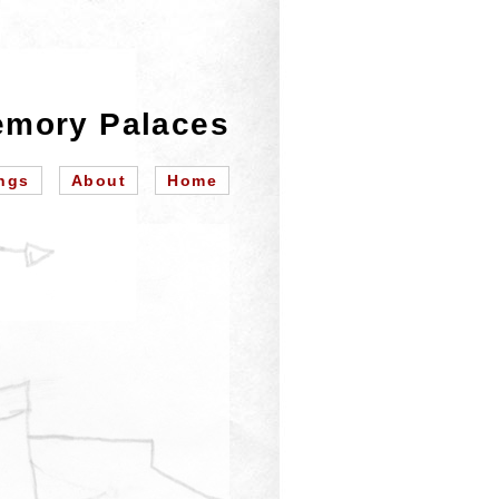
mory Palaces
ngs
About
Home